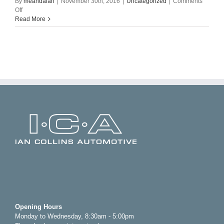
By
meandalan
|
November 30th, 2016
|
Uncategorized
|
Comments
on
Off
Hello
Read More
world!
Opening Hours
Monday to Wednesday, 8:30am - 5:00pm