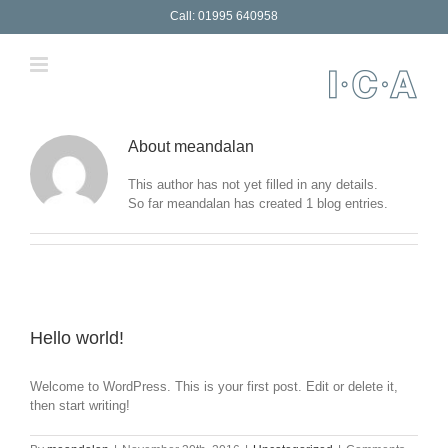
Skip
Call: 01995 640958
to
content
About
meandalan
This author has not yet filled in any details.
So far meandalan has created 1 blog entries.
Hello world!
Welcome to WordPress. This is your first post. Edit or delete it,
then start writing!